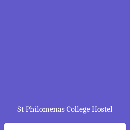
St Philomenas College Hostel